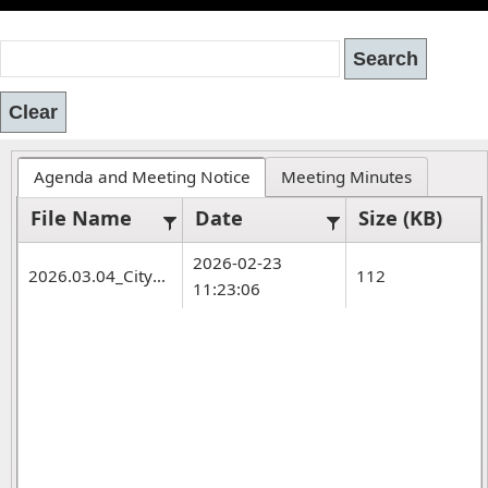
Agenda and Meeting Notice
Meeting Minutes
File Name
Date
Size (KB)
2026-02-23
2026.03.04_CityCouncil.WS.Agenda.pdf
112
11:23:06