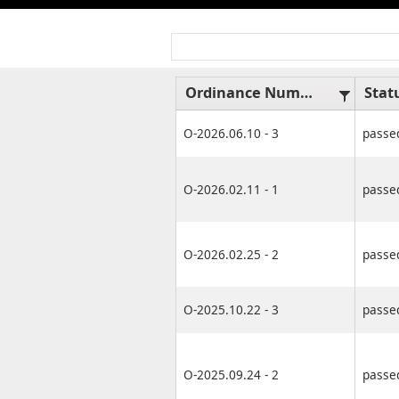
Ordinance Number
Stat
O-2026.06.10 - 3
passe
O-2026.02.11 - 1
passe
O-2026.02.25 - 2
passe
O-2025.10.22 - 3
passe
O-2025.09.24 - 2
passe