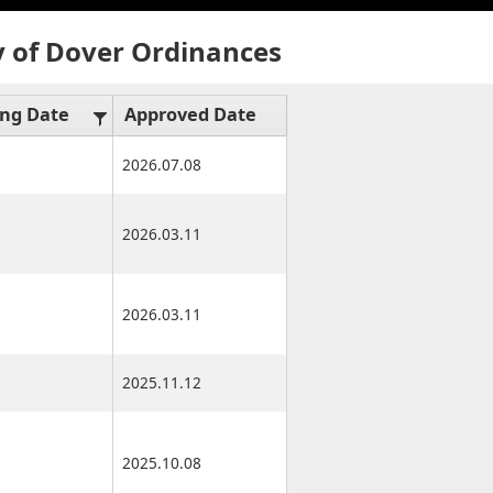
y of Dover Ordinances
ing Date
Approved Date
Effective Date
2026.07.08
2026.07.15
2026.03.11
2026.03.17
2026.03.11
2026.03.17
2025.11.12
2025.11.12
2025.10.08
2025.10.13