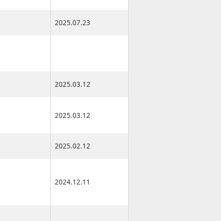
2025.07.23
2025.07.23
2025.03.12
2025.03.17
2025.03.12
2025.03.17
2025.02.12
2025.02.17
2024.12.11
2024.12.16