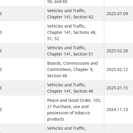
56, and 60
Vehicles and Traffic,
d
2025.07.09
Chapter 141, Section 42
Vehicles and Traffic,
d
Chapter 141, Sections 48,
51, 52
Vehicles and Traffic,
d
2025.02.26
Chapter 141, Section 51
Boards, Commissions and
d
Committees, Chapter 9,
2025.02.12
Section 48
Vehicles and Traffic,
d
2025.01.15
Chapter 141, Section 48
Peace and Good Order, 105,
21 Purchase, use and
d
2024.11.13
possession of tobacco
products
Vehicles and Traffic,