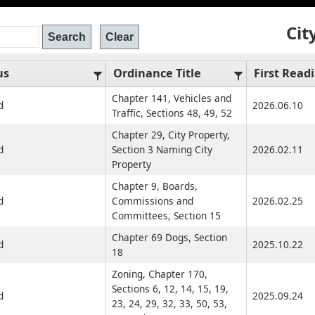
Cit
us
Ordinance Title
First Read
Chapter 141, Vehicles and
d
2026.06.10
Traffic, Sections 48, 49, 52
Chapter 29, City Property,
d
Section 3 Naming City
2026.02.11
Property
Chapter 9, Boards,
d
Commissions and
2026.02.25
Committees, Section 15
Chapter 69 Dogs, Section
d
2025.10.22
18
Zoning, Chapter 170,
Sections 6, 12, 14, 15, 19,
d
2025.09.24
23, 24, 29, 32, 33, 50, 53,