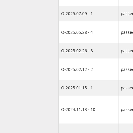
O-2025.07.09 - 1
passe
O-2025.05.28 - 4
passe
O-2025.02.26 - 3
passe
O-2025.02.12 - 2
passe
O-2025.01.15 - 1
passe
O-2024.11.13 - 10
passe