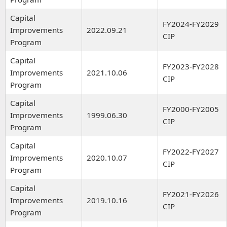
Capital
FY2024-FY2029
Improvements
2022.09.21
CIP
Program
Capital
FY2023-FY2028
Improvements
2021.10.06
CIP
Program
Capital
FY2000-FY2005
Improvements
1999.06.30
CIP
Program
Capital
FY2022-FY2027
Improvements
2020.10.07
CIP
Program
Capital
FY2021-FY2026
Improvements
2019.10.16
CIP
Program