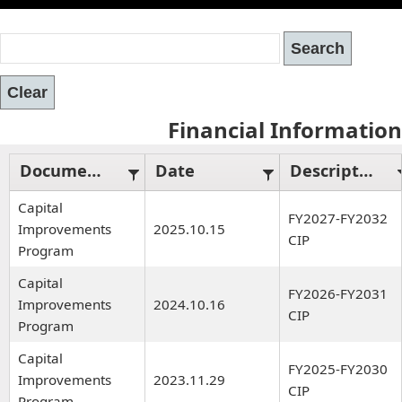
Financial Information
Document Type
Date
Description
Capital
FY2027-FY2032
Improvements
2025.10.15
CIP
Program
Capital
FY2026-FY2031
Improvements
2024.10.16
CIP
Program
Capital
FY2025-FY2030
Improvements
2023.11.29
CIP
Program